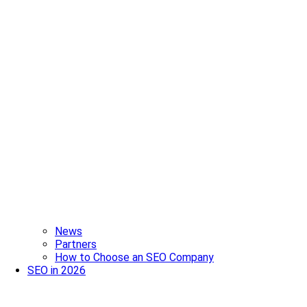
News
Partners
How to Choose an SEO Company
SEO in 2026