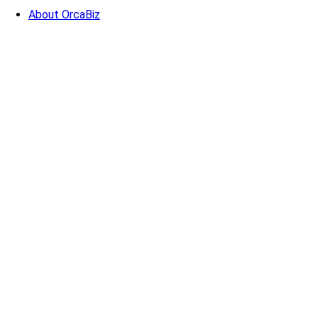
About OrcaBiz