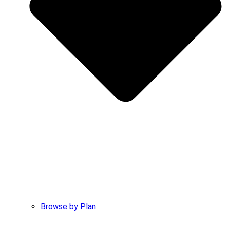
Browse by Plan