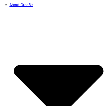
About OrcaBiz