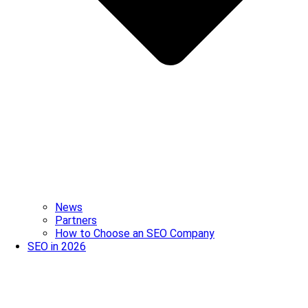
News
Partners
How to Choose an SEO Company
SEO in 2026