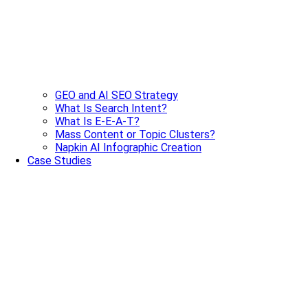
GEO and AI SEO Strategy
What Is Search Intent?
What Is E-E-A-T?
Mass Content or Topic Clusters?
Napkin AI Infographic Creation
Case Studies