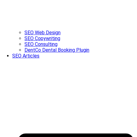
SEO Web Design
SEO Copywriting
SEO Consulting
DentCo Dental Booking Plugin
SEO Articles