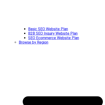
Basic SEO Website Plan
B2B SEO Inquiry Website Plan
SEO Ecommerce Website Plan
Browse by Region