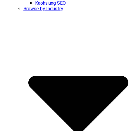
Kaohsiung SEO
Browse by Industry