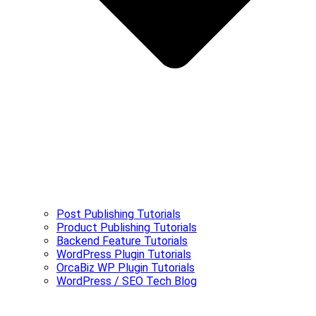
Post Publishing Tutorials
Product Publishing Tutorials
Backend Feature Tutorials
WordPress Plugin Tutorials
OrcaBiz WP Plugin Tutorials
WordPress / SEO Tech Blog