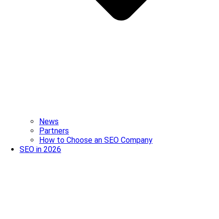
News
Partners
How to Choose an SEO Company
SEO in 2026