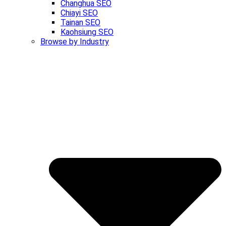
Changhua SEO
Chiayi SEO
Tainan SEO
Kaohsiung SEO
Browse by Industry