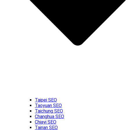
Taipei SEO
Taoyuan SEO
Taichung SEO
Changhua SEO
Chiayi SEO
Tainan SEO