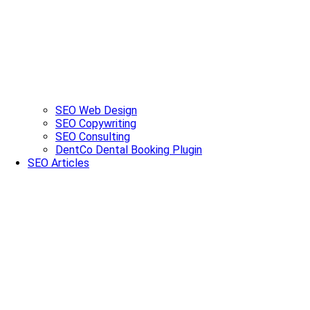
SEO Web Design
SEO Copywriting
SEO Consulting
DentCo Dental Booking Plugin
SEO Articles