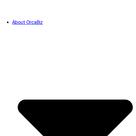
About OrcaBiz