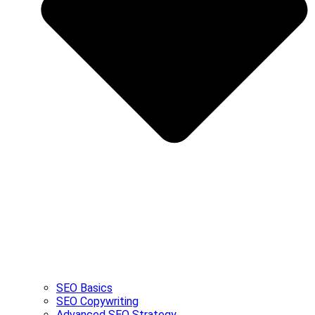
SEO Basics
SEO Copywriting
Advanced SEO Strategy