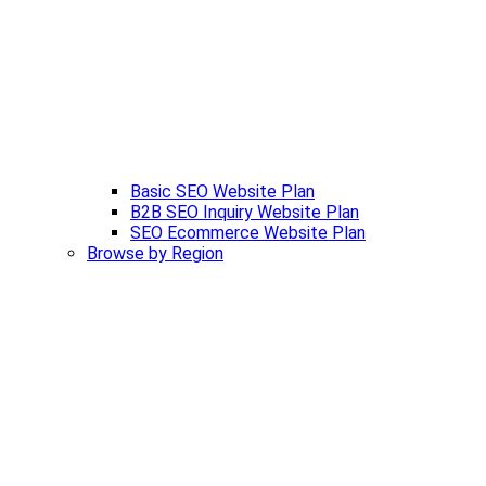
Basic SEO Website Plan
B2B SEO Inquiry Website Plan
SEO Ecommerce Website Plan
Browse by Region