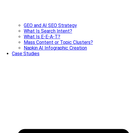
GEO and AI SEO Strategy
What Is Search Intent?
What Is E-E-A-T?
Mass Content or Topic Clusters?
Napkin AI Infographic Creation
Case Studies