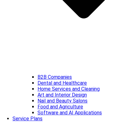
B2B Companies
Dental and Healthcare
Home Services and Cleaning
Art and Interior Design
Nail and Beauty Salons
Food and Agriculture
Software and AI Applications
Service Plans