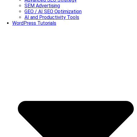
SEM Advertising
GEO / AI SEO Optimization
AI and Productivity Tools
WordPress Tutorials