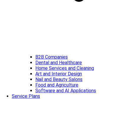
B2B Companies
Dental and Healthcare
Home Services and Cleaning
Art and Interior Design
Nail and Beauty Salons
Food and Agriculture
Software and AI Applications
Service Plans