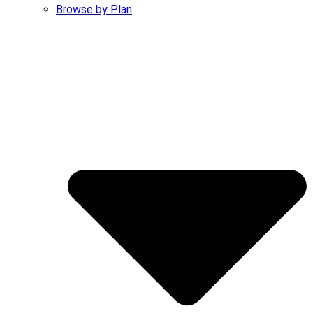
Browse by Plan