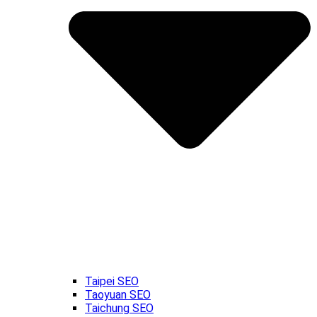
Taipei SEO
Taoyuan SEO
Taichung SEO