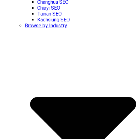
Changhua SEO
Chiayi SEO
Tainan SEO
Kaohsiung SEO
Browse by Industry