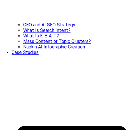
GEO and AI SEO Strategy
What Is Search Intent?
What Is E-E-A-T?
Mass Content or Topic Clusters?
Napkin AI Infographic Creation
Case Studies