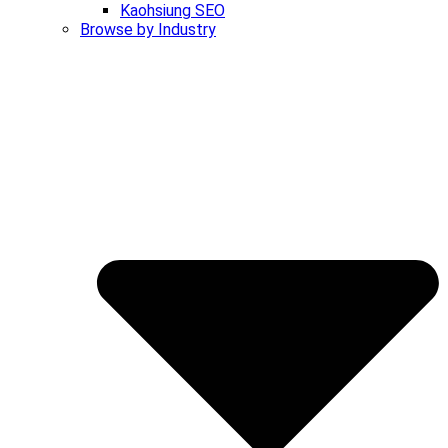
Kaohsiung SEO
Browse by Industry