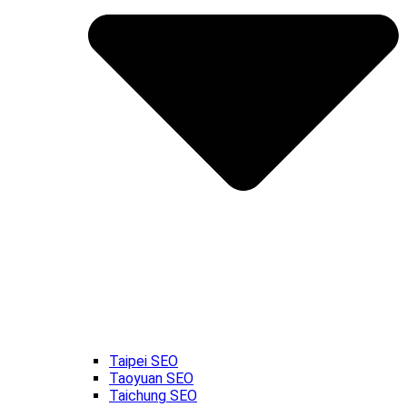
Taipei SEO
Taoyuan SEO
Taichung SEO