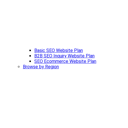
Basic SEO Website Plan
B2B SEO Inquiry Website Plan
SEO Ecommerce Website Plan
Browse by Region