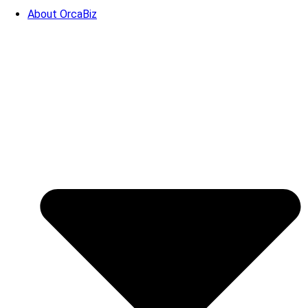
About OrcaBiz