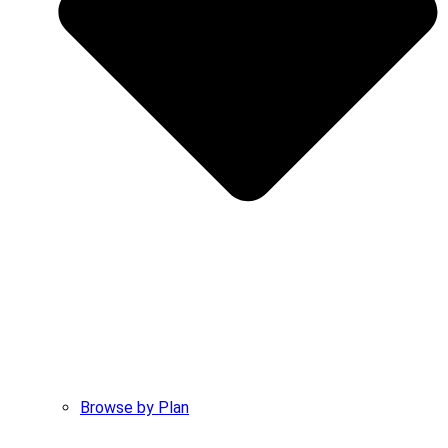
Browse by Plan