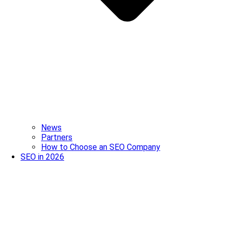
News
Partners
How to Choose an SEO Company
SEO in 2026