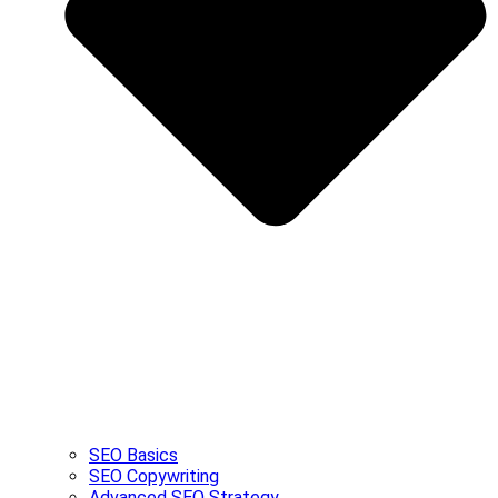
SEO Basics
SEO Copywriting
Advanced SEO Strategy