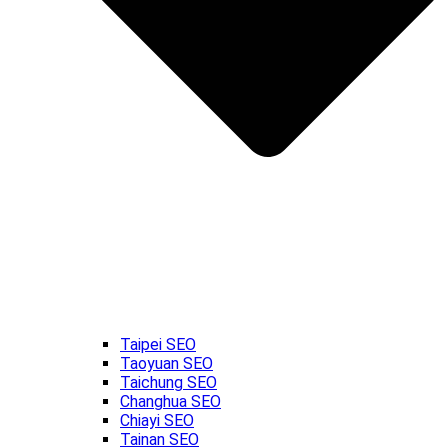
Taipei SEO
Taoyuan SEO
Taichung SEO
Changhua SEO
Chiayi SEO
Tainan SEO