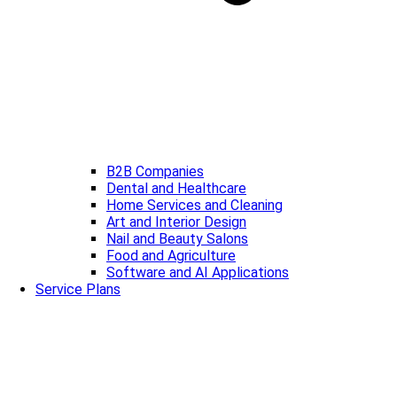
B2B Companies
Dental and Healthcare
Home Services and Cleaning
Art and Interior Design
Nail and Beauty Salons
Food and Agriculture
Software and AI Applications
Service Plans