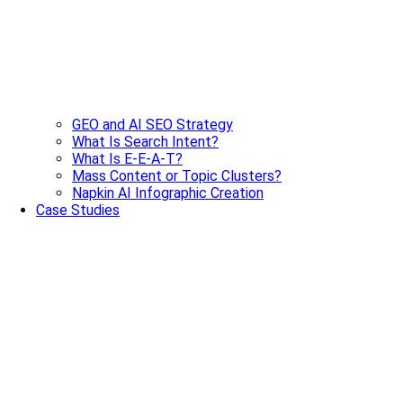
GEO and AI SEO Strategy
What Is Search Intent?
What Is E-E-A-T?
Mass Content or Topic Clusters?
Napkin AI Infographic Creation
Case Studies