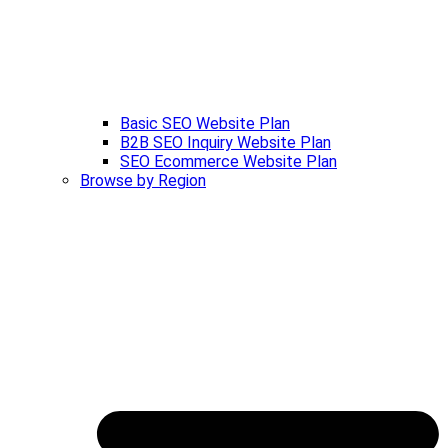
Basic SEO Website Plan
B2B SEO Inquiry Website Plan
SEO Ecommerce Website Plan
Browse by Region