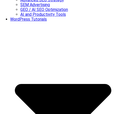
SEM Advertising
GEO / AI SEO Optimization
AI and Productivity Tools
WordPress Tutorials