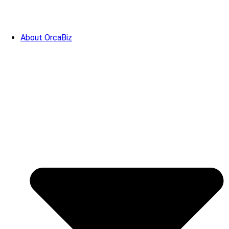
About OrcaBiz