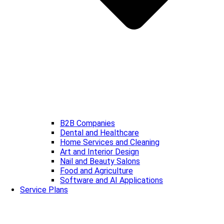
B2B Companies
Dental and Healthcare
Home Services and Cleaning
Art and Interior Design
Nail and Beauty Salons
Food and Agriculture
Software and AI Applications
Service Plans