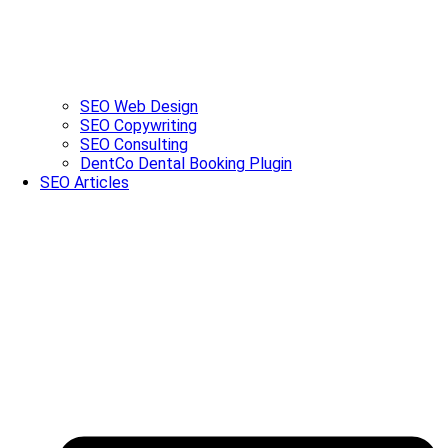
SEO Web Design
SEO Copywriting
SEO Consulting
DentCo Dental Booking Plugin
SEO Articles