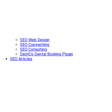
SEO Web Design
SEO Copywriting
SEO Consulting
DentCo Dental Booking Plugin
SEO Articles