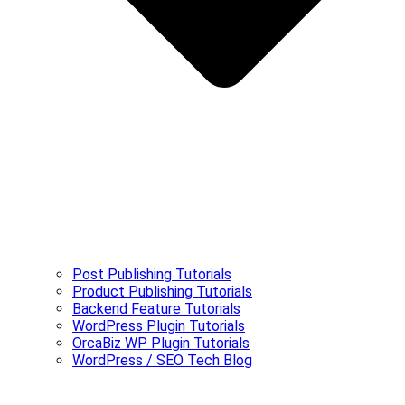
Post Publishing Tutorials
Product Publishing Tutorials
Backend Feature Tutorials
WordPress Plugin Tutorials
OrcaBiz WP Plugin Tutorials
WordPress / SEO Tech Blog