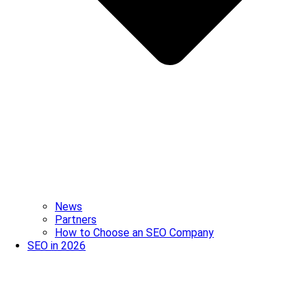
News
Partners
How to Choose an SEO Company
SEO in 2026