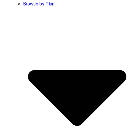
Browse by Plan