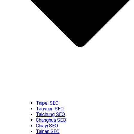
Taipei SEO
Taoyuan SEO
Taichung SEO
Changhua SEO
Chiayi SEO
Tainan SEO