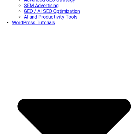
SEM Advertising
GEO / AI SEO Optimization
AI and Productivity Tools
WordPress Tutorials