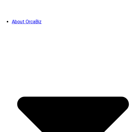
About OrcaBiz