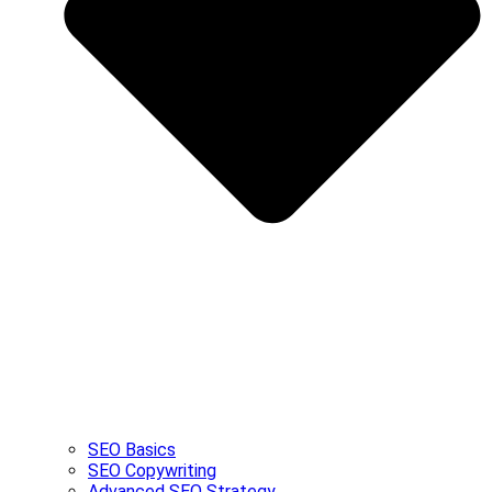
SEO Basics
SEO Copywriting
Advanced SEO Strategy