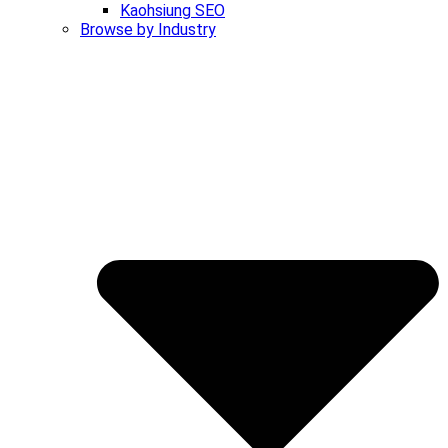
Kaohsiung SEO
Browse by Industry