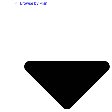
Browse by Plan