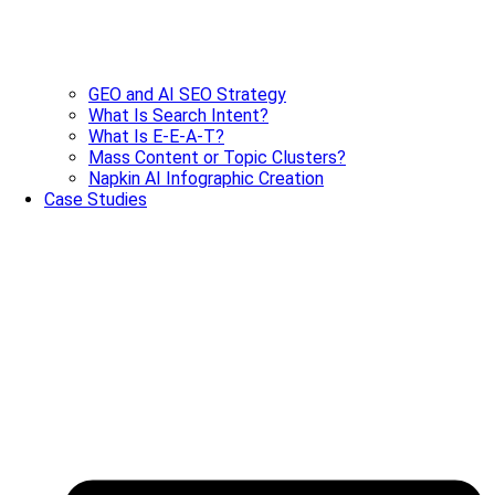
GEO and AI SEO Strategy
What Is Search Intent?
What Is E-E-A-T?
Mass Content or Topic Clusters?
Napkin AI Infographic Creation
Case Studies