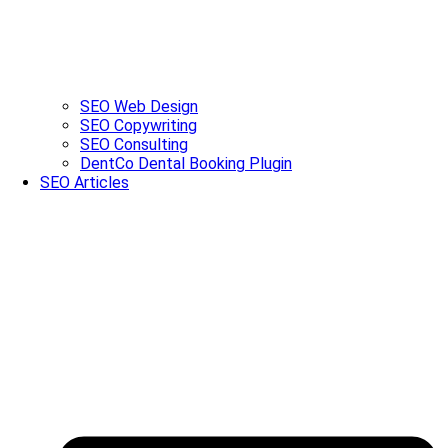
SEO Web Design
SEO Copywriting
SEO Consulting
DentCo Dental Booking Plugin
SEO Articles