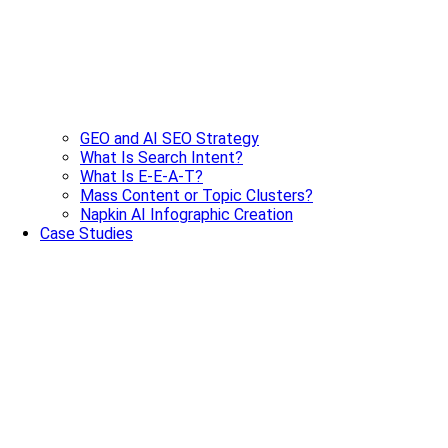
GEO and AI SEO Strategy
What Is Search Intent?
What Is E-E-A-T?
Mass Content or Topic Clusters?
Napkin AI Infographic Creation
Case Studies