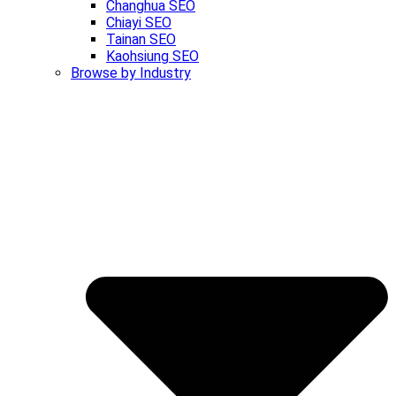
Changhua SEO
Chiayi SEO
Tainan SEO
Kaohsiung SEO
Browse by Industry