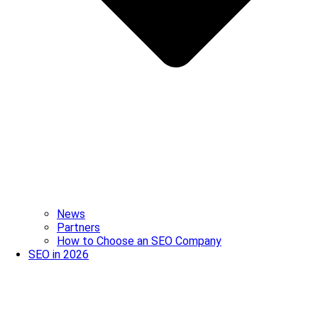
News
Partners
How to Choose an SEO Company
SEO in 2026