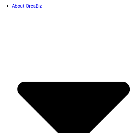
About OrcaBiz