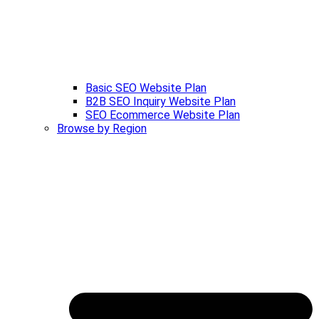
Basic SEO Website Plan
B2B SEO Inquiry Website Plan
SEO Ecommerce Website Plan
Browse by Region