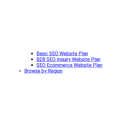
Basic SEO Website Plan
B2B SEO Inquiry Website Plan
SEO Ecommerce Website Plan
Browse by Region