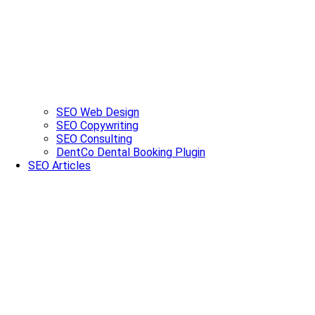
SEO Web Design
SEO Copywriting
SEO Consulting
DentCo Dental Booking Plugin
SEO Articles