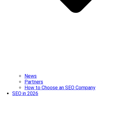
News
Partners
How to Choose an SEO Company
SEO in 2026