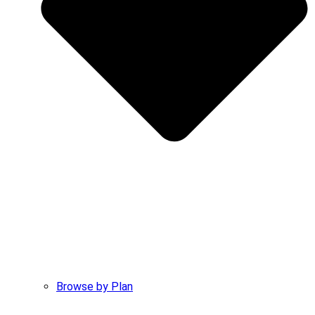
Browse by Plan