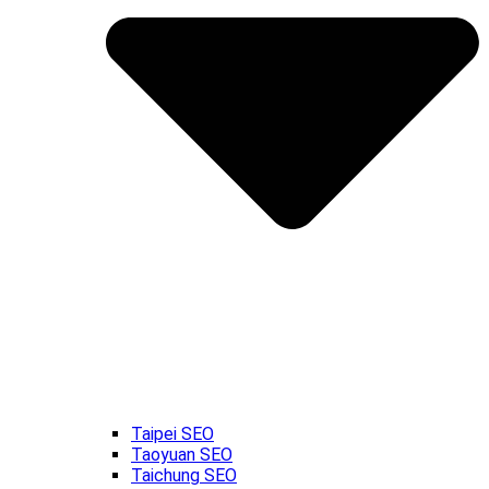
Taipei SEO
Taoyuan SEO
Taichung SEO