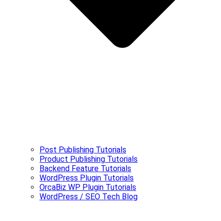
Post Publishing Tutorials
Product Publishing Tutorials
Backend Feature Tutorials
WordPress Plugin Tutorials
OrcaBiz WP Plugin Tutorials
WordPress / SEO Tech Blog