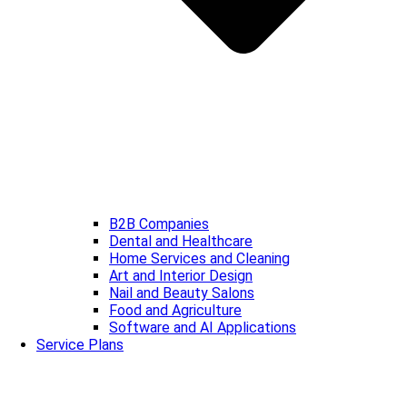
B2B Companies
Dental and Healthcare
Home Services and Cleaning
Art and Interior Design
Nail and Beauty Salons
Food and Agriculture
Software and AI Applications
Service Plans