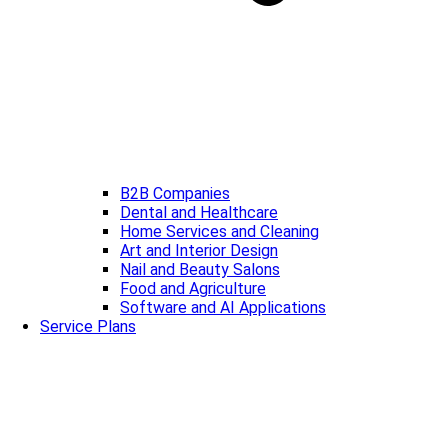
B2B Companies
Dental and Healthcare
Home Services and Cleaning
Art and Interior Design
Nail and Beauty Salons
Food and Agriculture
Software and AI Applications
Service Plans