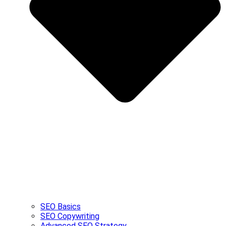
SEO Basics
SEO Copywriting
Advanced SEO Strategy