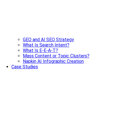
GEO and AI SEO Strategy
What Is Search Intent?
What Is E-E-A-T?
Mass Content or Topic Clusters?
Napkin AI Infographic Creation
Case Studies