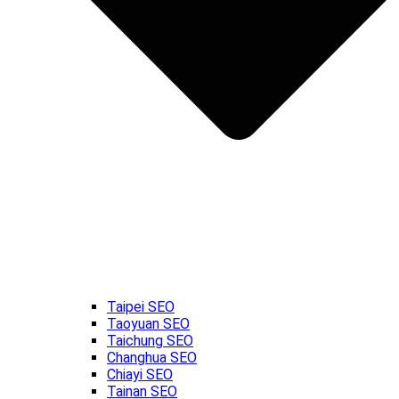
Taipei SEO
Taoyuan SEO
Taichung SEO
Changhua SEO
Chiayi SEO
Tainan SEO