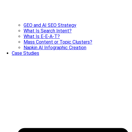
GEO and AI SEO Strategy
What Is Search Intent?
What Is E-E-A-T?
Mass Content or Topic Clusters?
Napkin AI Infographic Creation
Case Studies