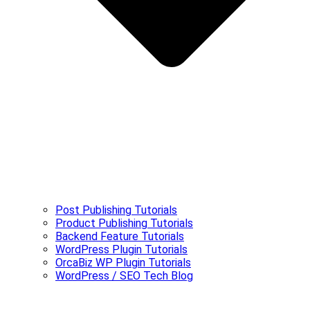
Post Publishing Tutorials
Product Publishing Tutorials
Backend Feature Tutorials
WordPress Plugin Tutorials
OrcaBiz WP Plugin Tutorials
WordPress / SEO Tech Blog