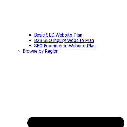
Basic SEO Website Plan
B2B SEO Inquiry Website Plan
SEO Ecommerce Website Plan
Browse by Region