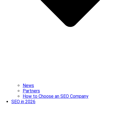
News
Partners
How to Choose an SEO Company
SEO in 2026