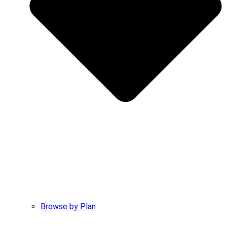
Browse by Plan