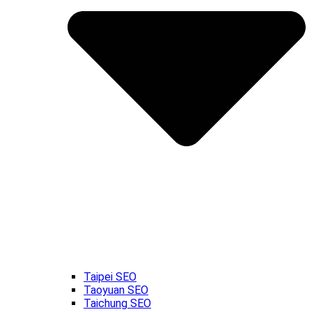
Taipei SEO
Taoyuan SEO
Taichung SEO