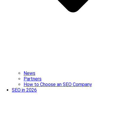
News
Partners
How to Choose an SEO Company
SEO in 2026