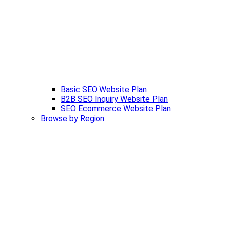
Basic SEO Website Plan
B2B SEO Inquiry Website Plan
SEO Ecommerce Website Plan
Browse by Region