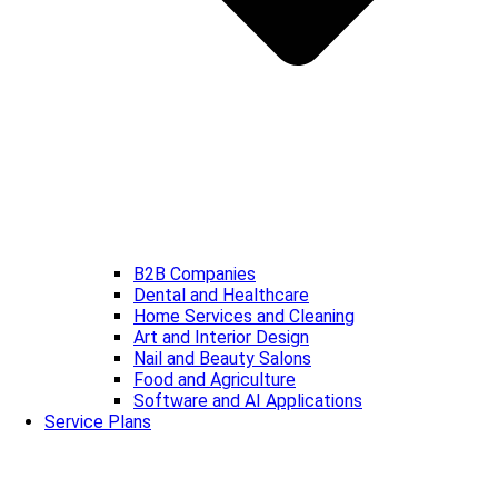
B2B Companies
Dental and Healthcare
Home Services and Cleaning
Art and Interior Design
Nail and Beauty Salons
Food and Agriculture
Software and AI Applications
Service Plans