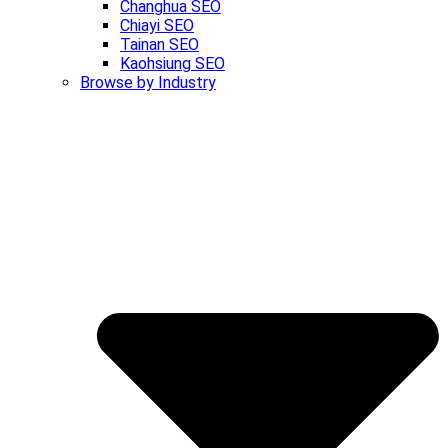
Changhua SEO
Chiayi SEO
Tainan SEO
Kaohsiung SEO
Browse by Industry