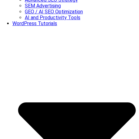
SEM Advertising
GEO / AI SEO Optimization
AI and Productivity Tools
WordPress Tutorials