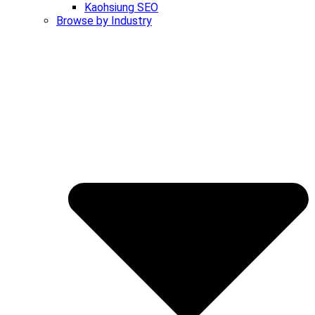
Kaohsiung SEO
Browse by Industry