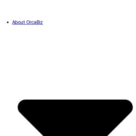
About OrcaBiz