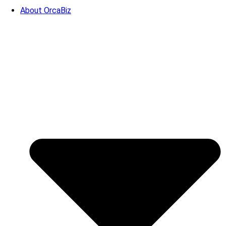
About OrcaBiz