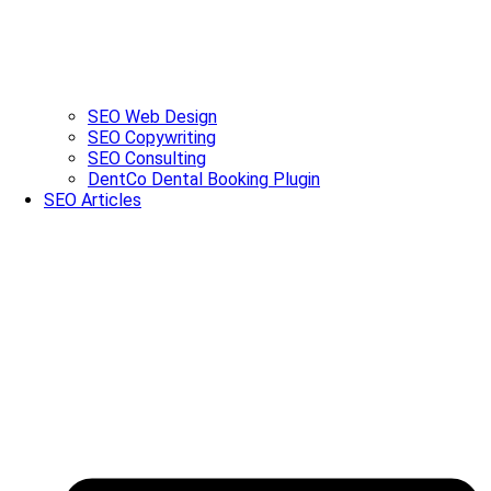
SEO Web Design
SEO Copywriting
SEO Consulting
DentCo Dental Booking Plugin
SEO Articles