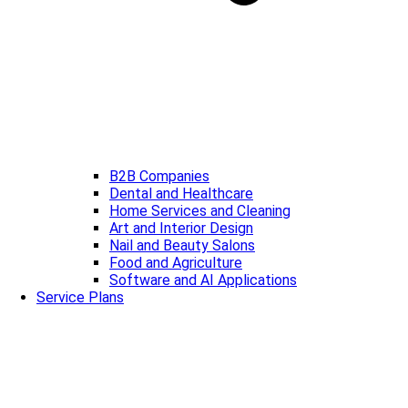
B2B Companies
Dental and Healthcare
Home Services and Cleaning
Art and Interior Design
Nail and Beauty Salons
Food and Agriculture
Software and AI Applications
Service Plans