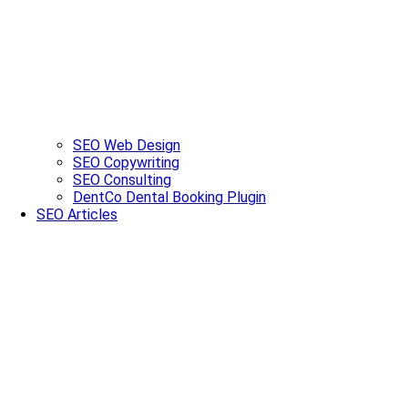
SEO Web Design
SEO Copywriting
SEO Consulting
DentCo Dental Booking Plugin
SEO Articles