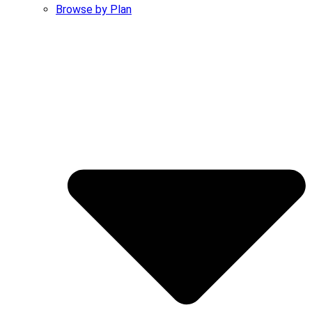
Browse by Plan