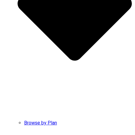
Browse by Plan