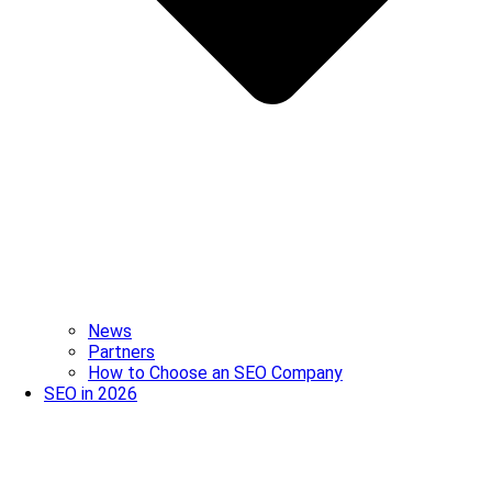
News
Partners
How to Choose an SEO Company
SEO in 2026