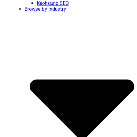
Kaohsiung SEO
Browse by Industry