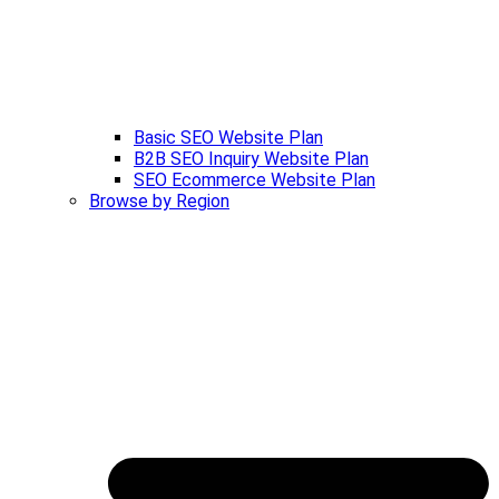
Basic SEO Website Plan
B2B SEO Inquiry Website Plan
SEO Ecommerce Website Plan
Browse by Region