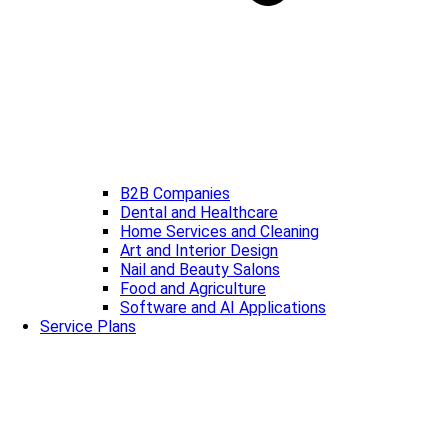
B2B Companies
Dental and Healthcare
Home Services and Cleaning
Art and Interior Design
Nail and Beauty Salons
Food and Agriculture
Software and AI Applications
Service Plans