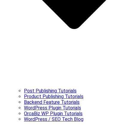
Post Publishing Tutorials
Product Publishing Tutorials
Backend Feature Tutorials
WordPress Plugin Tutorials
OrcaBiz WP Plugin Tutorials
WordPress / SEO Tech Blog