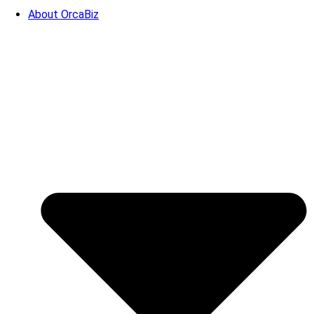
About OrcaBiz