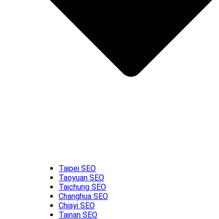
Taipei SEO
Taoyuan SEO
Taichung SEO
Changhua SEO
Chiayi SEO
Tainan SEO