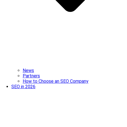
News
Partners
How to Choose an SEO Company
SEO in 2026