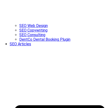
SEO Web Design
SEO Copywriting
SEO Consulting
DentCo Dental Booking Plugin
SEO Articles