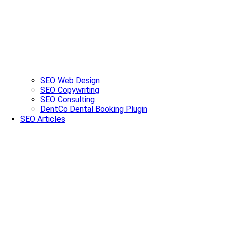
SEO Web Design
SEO Copywriting
SEO Consulting
DentCo Dental Booking Plugin
SEO Articles