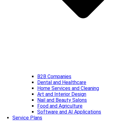
B2B Companies
Dental and Healthcare
Home Services and Cleaning
Art and Interior Design
Nail and Beauty Salons
Food and Agriculture
Software and AI Applications
Service Plans