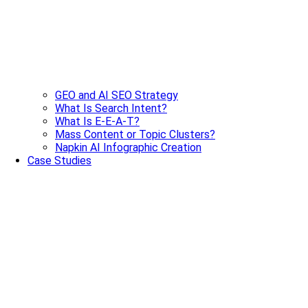
GEO and AI SEO Strategy
What Is Search Intent?
What Is E-E-A-T?
Mass Content or Topic Clusters?
Napkin AI Infographic Creation
Case Studies