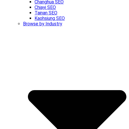
Changhua SEO
Chiayi SEO
Tainan SEO
Kaohsiung SEO
Browse by Industry