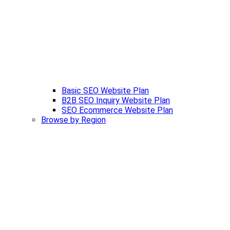
Basic SEO Website Plan
B2B SEO Inquiry Website Plan
SEO Ecommerce Website Plan
Browse by Region