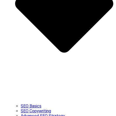
SEO Basics
SEO Copywriting
Advanced SEO Strategy