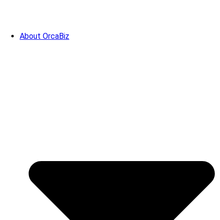
About OrcaBiz