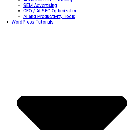
SEM Advertising
GEO / AI SEO Optimization
AI and Productivity Tools
WordPress Tutorials