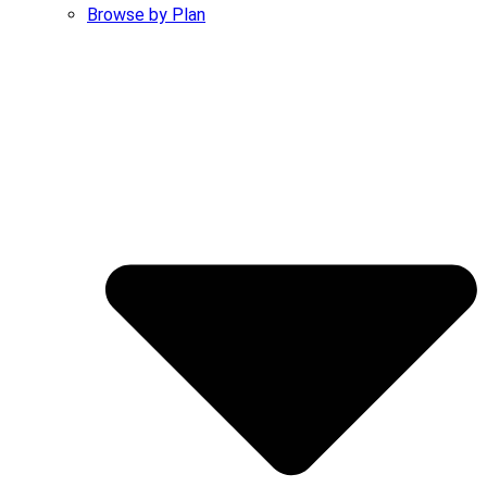
Browse by Plan