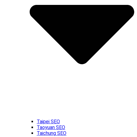
Taipei SEO
Taoyuan SEO
Taichung SEO