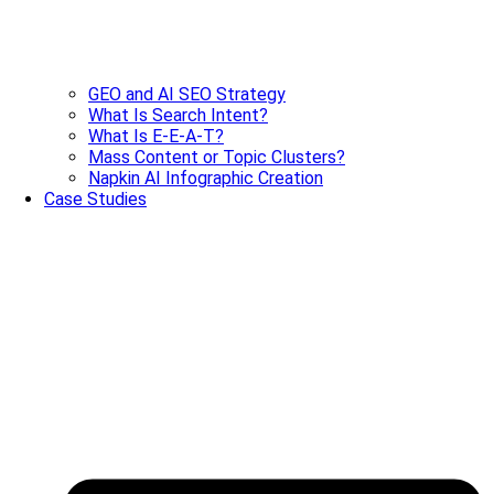
GEO and AI SEO Strategy
What Is Search Intent?
What Is E-E-A-T?
Mass Content or Topic Clusters?
Napkin AI Infographic Creation
Case Studies