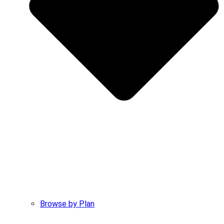
Browse by Plan