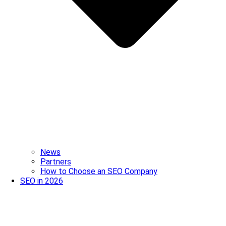
News
Partners
How to Choose an SEO Company
SEO in 2026