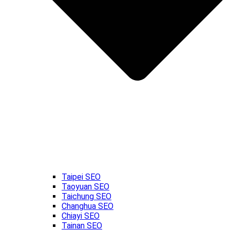
Taipei SEO
Taoyuan SEO
Taichung SEO
Changhua SEO
Chiayi SEO
Tainan SEO