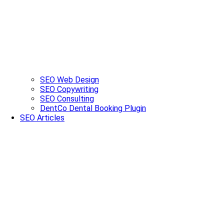
SEO Web Design
SEO Copywriting
SEO Consulting
DentCo Dental Booking Plugin
SEO Articles