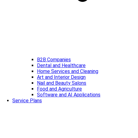
B2B Companies
Dental and Healthcare
Home Services and Cleaning
Art and Interior Design
Nail and Beauty Salons
Food and Agriculture
Software and AI Applications
Service Plans