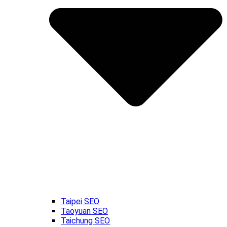
Taipei SEO
Taoyuan SEO
Taichung SEO