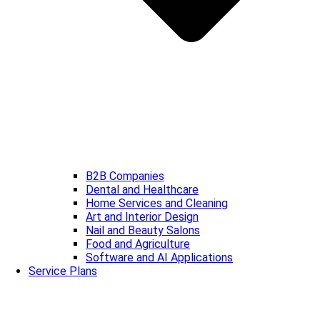
B2B Companies
Dental and Healthcare
Home Services and Cleaning
Art and Interior Design
Nail and Beauty Salons
Food and Agriculture
Software and AI Applications
Service Plans