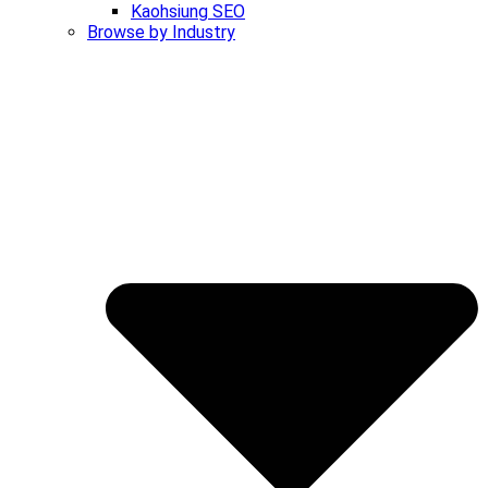
Kaohsiung SEO
Browse by Industry