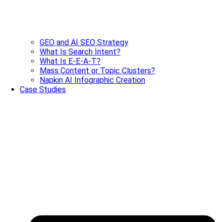
GEO and AI SEO Strategy
What Is Search Intent?
What Is E-E-A-T?
Mass Content or Topic Clusters?
Napkin AI Infographic Creation
Case Studies