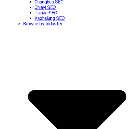
Changhua SEO
Chiayi SEO
Tainan SEO
Kaohsiung SEO
Browse by Industry