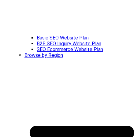
Basic SEO Website Plan
B2B SEO Inquiry Website Plan
SEO Ecommerce Website Plan
Browse by Region