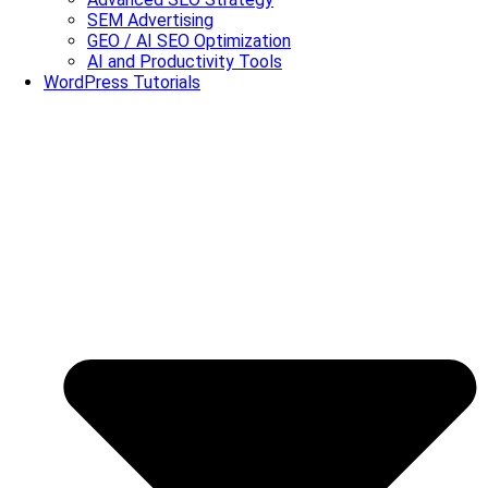
SEM Advertising
GEO / AI SEO Optimization
AI and Productivity Tools
WordPress Tutorials