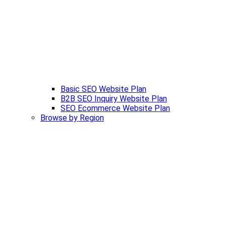
Basic SEO Website Plan
B2B SEO Inquiry Website Plan
SEO Ecommerce Website Plan
Browse by Region