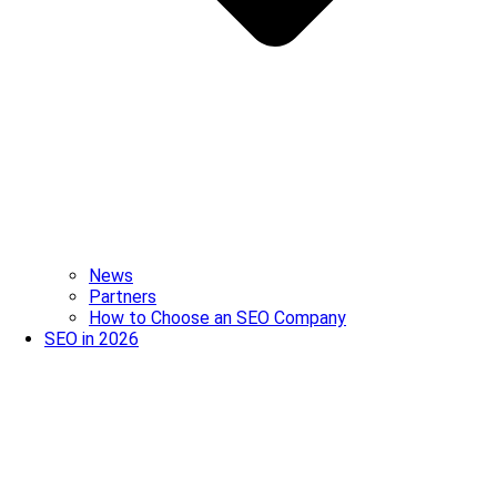
News
Partners
How to Choose an SEO Company
SEO in 2026