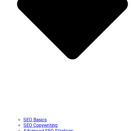
SEO Basics
SEO Copywriting
Advanced SEO Strategy