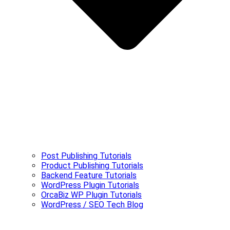
Post Publishing Tutorials
Product Publishing Tutorials
Backend Feature Tutorials
WordPress Plugin Tutorials
OrcaBiz WP Plugin Tutorials
WordPress / SEO Tech Blog