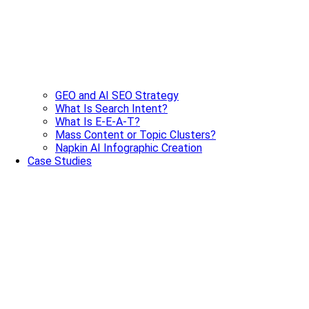
GEO and AI SEO Strategy
What Is Search Intent?
What Is E-E-A-T?
Mass Content or Topic Clusters?
Napkin AI Infographic Creation
Case Studies