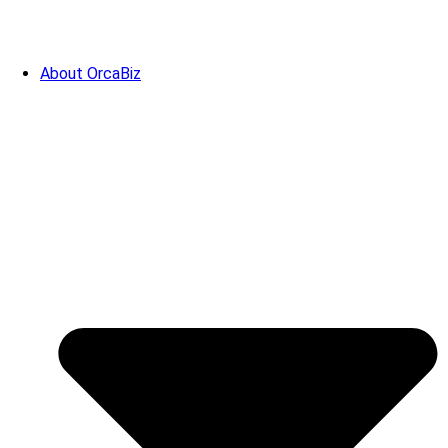
About OrcaBiz