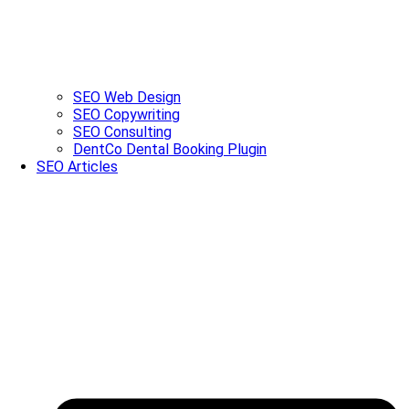
SEO Web Design
SEO Copywriting
SEO Consulting
DentCo Dental Booking Plugin
SEO Articles