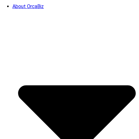
About OrcaBiz