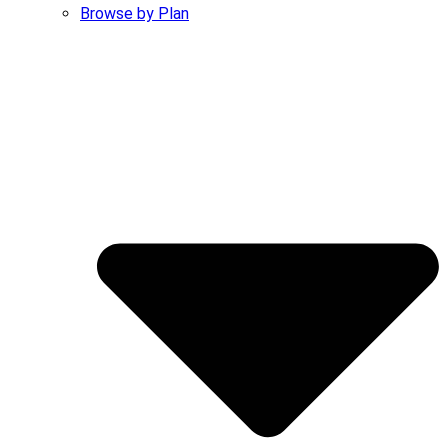
Browse by Plan