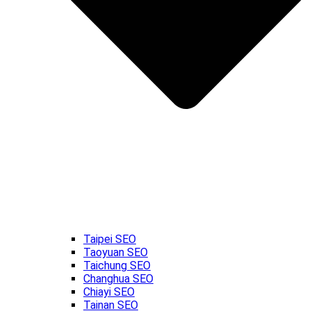
Taipei SEO
Taoyuan SEO
Taichung SEO
Changhua SEO
Chiayi SEO
Tainan SEO