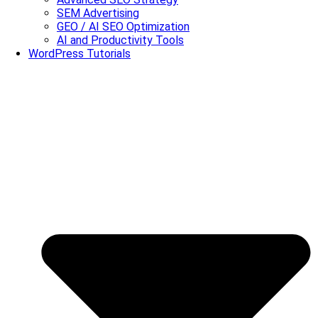
SEM Advertising
GEO / AI SEO Optimization
AI and Productivity Tools
WordPress Tutorials