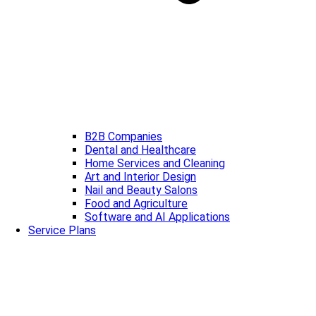
B2B Companies
Dental and Healthcare
Home Services and Cleaning
Art and Interior Design
Nail and Beauty Salons
Food and Agriculture
Software and AI Applications
Service Plans