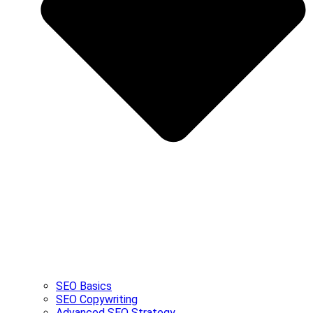
SEO Basics
SEO Copywriting
Advanced SEO Strategy