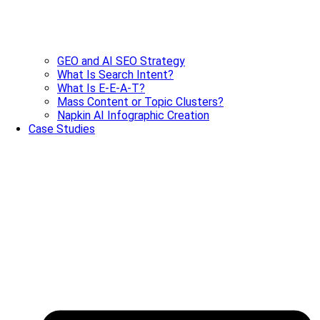
GEO and AI SEO Strategy
What Is Search Intent?
What Is E-E-A-T?
Mass Content or Topic Clusters?
Napkin AI Infographic Creation
Case Studies