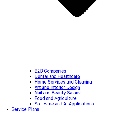
B2B Companies
Dental and Healthcare
Home Services and Cleaning
Art and Interior Design
Nail and Beauty Salons
Food and Agriculture
Software and AI Applications
Service Plans