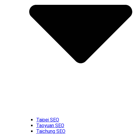
Taipei SEO
Taoyuan SEO
Taichung SEO