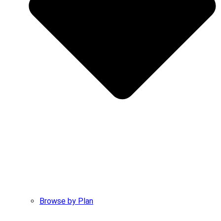
Browse by Plan