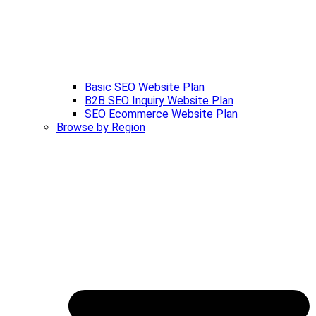
Basic SEO Website Plan
B2B SEO Inquiry Website Plan
SEO Ecommerce Website Plan
Browse by Region