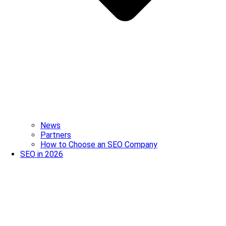
News
Partners
How to Choose an SEO Company
SEO in 2026