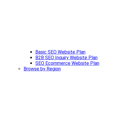
Basic SEO Website Plan
B2B SEO Inquiry Website Plan
SEO Ecommerce Website Plan
Browse by Region