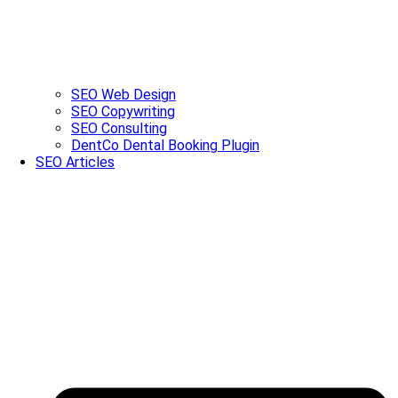
SEO Web Design
SEO Copywriting
SEO Consulting
DentCo Dental Booking Plugin
SEO Articles