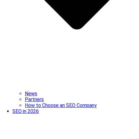
News
Partners
How to Choose an SEO Company
SEO in 2026