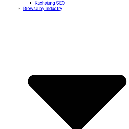
Kaohsiung SEO
Browse by Industry