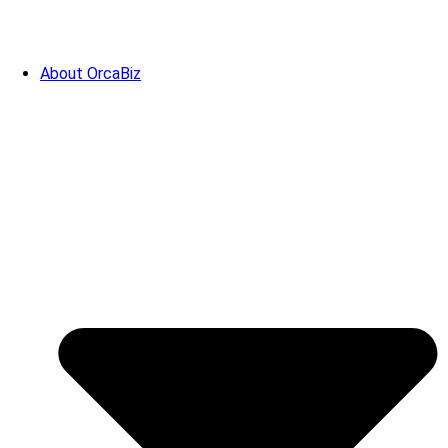
About OrcaBiz