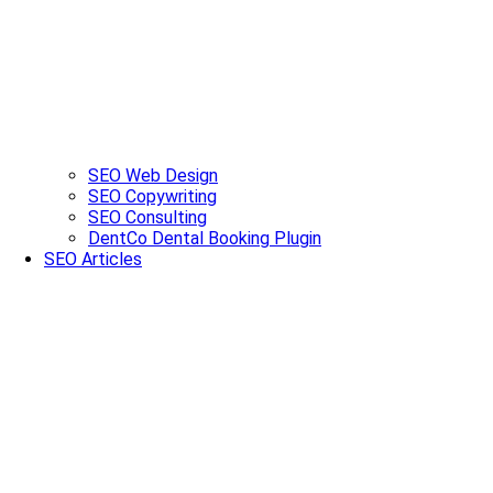
SEO Web Design
SEO Copywriting
SEO Consulting
DentCo Dental Booking Plugin
SEO Articles