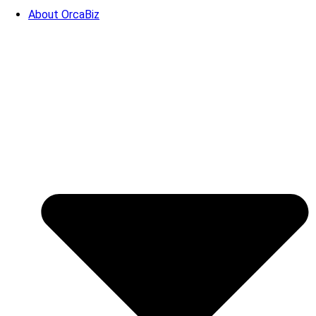
About OrcaBiz