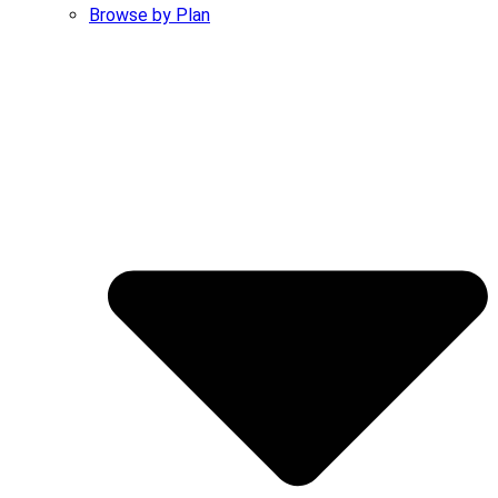
Browse by Plan