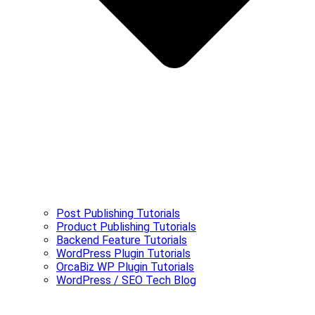
Post Publishing Tutorials
Product Publishing Tutorials
Backend Feature Tutorials
WordPress Plugin Tutorials
OrcaBiz WP Plugin Tutorials
WordPress / SEO Tech Blog