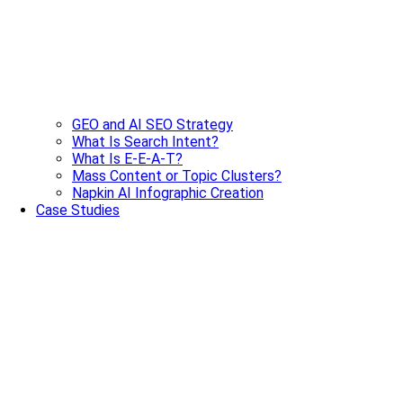
GEO and AI SEO Strategy
What Is Search Intent?
What Is E-E-A-T?
Mass Content or Topic Clusters?
Napkin AI Infographic Creation
Case Studies