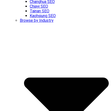
Changhua SEO
Chiayi SEO
Tainan SEO
Kaohsiung SEO
Browse by Industry