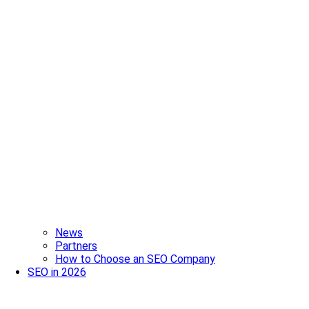
News
Partners
How to Choose an SEO Company
SEO in 2026