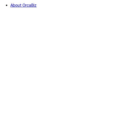
About OrcaBiz